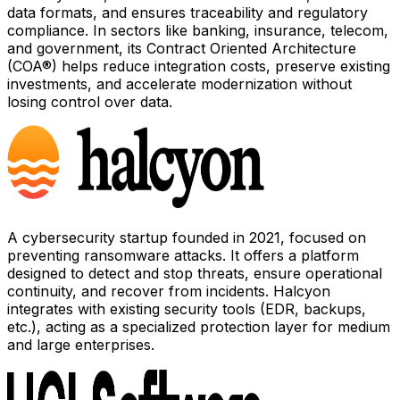
data formats, and ensures traceability and regulatory
compliance. In sectors like banking, insurance, telecom,
and government, its Contract Oriented Architecture
(COA®) helps reduce integration costs, preserve existing
investments, and accelerate modernization without
losing control over data.
A cybersecurity startup founded in 2021, focused on
preventing ransomware attacks. It offers a platform
designed to detect and stop threats, ensure operational
continuity, and recover from incidents. Halcyon
integrates with existing security tools (EDR, backups,
etc.), acting as a specialized protection layer for medium
and large enterprises.