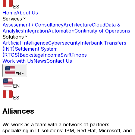
ES
Home
About Us
Services
Assesement / Consultancy
Architecture
Cloud
Data &
Analytics
Integration
Automation
Continuity of Operations
Solutions
Artificial Intelligence
Cybersecurity
Interbank Transfers
(INT)
Settlement System
(RTGS)
Backstage
Income
Swift
Finops
Work with Us
News
Contact Us
EN
EN
ES
Alliances
We work as a team with a network of partners
specializing in IT solutions: IBM, Red Hat, Microsoft, and