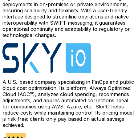
deployments in on-premises or private environments,
ensuring scalability and flexibility. With a user-friendly
interface designed to streamline operations and native
interoperability with SWIFT messaging, it guarantees
operational continuity and adaptability to regulatory or
technological changes.
A U.S.-based company specializing in FinOps and public
cloud cost optimization. Its platform, Always Optimized
Cloud (AOC™), analyzes cloud spending, recommends
adjustments, and applies automated corrections. Ideal
for companies using AWS, Azure, etc., SkyIO helps
reduce costs while maintaining control. Its pricing model
is risk-free: clients only pay based on actual savings
achieved.