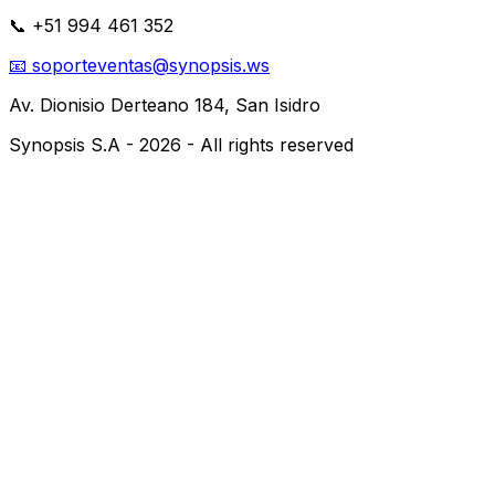
📞
+51 994 461 352
📧
soporteventas@synopsis.ws
Av. Dionisio Derteano 184,
San Isidro
Synopsis S.A -
2026
-
All rights reserved