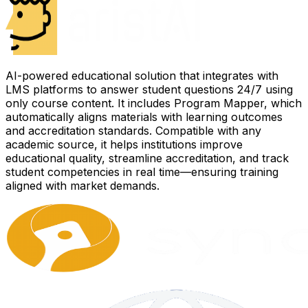
AI-powered educational solution that integrates with
LMS platforms to answer student questions 24/7 using
only course content. It includes Program Mapper, which
automatically aligns materials with learning outcomes
and accreditation standards. Compatible with any
academic source, it helps institutions improve
educational quality, streamline accreditation, and track
student competencies in real time—ensuring training
aligned with market demands.