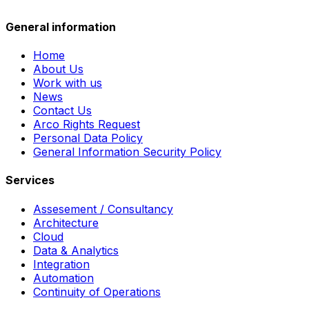
General information
Home
About Us
Work with us
News
Contact Us
Arco Rights Request
Personal Data Policy
General Information Security Policy
Services
Assesement / Consultancy
Architecture
Cloud
Data & Analytics
Integration
Automation
Continuity of Operations