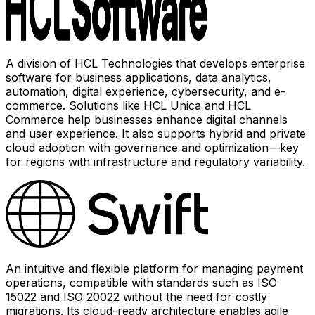
A division of HCL Technologies that develops enterprise
software for business applications, data analytics,
automation, digital experience, cybersecurity, and e-
commerce. Solutions like HCL Unica and HCL
Commerce help businesses enhance digital channels
and user experience. It also supports hybrid and private
cloud adoption with governance and optimization—key
for regions with infrastructure and regulatory variability.
An intuitive and flexible platform for managing payment
operations, compatible with standards such as ISO
15022 and ISO 20022 without the need for costly
migrations. Its cloud-ready architecture enables agile