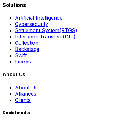
Solutions
Artificial Intelligence
Cybersecurity
Settlement System(RTGS)
Interbank Transfers(INT)
Collection
Backstage
Swift
Finops
About Us
About Us
Alliances
Clients
Social media
Whatsapp
Facebook
Instagram
YouTube
LinkedIn
X (Twitter)