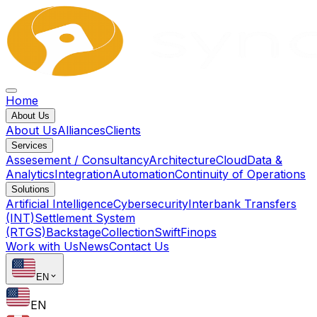
Home
About Us
About Us
Alliances
Clients
Services
Assesement / Consultancy
Architecture
Cloud
Data &
Analytics
Integration
Automation
Continuity of Operations
Solutions
Artificial Intelligence
Cybersecurity
Interbank Transfers
(INT)
Settlement System
(RTGS)
Backstage
Collection
Swift
Finops
Work with Us
News
Contact Us
EN
EN