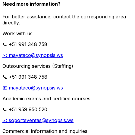
Need more information?
For better assistance, contact the corresponding area
directly:
Work with us
📞
+51 991 348 758
📧
mayataco@synopsis.ws
Outsourcing services (Staffing)
📞
+51 991 348 758
📧
mayataco@synopsis.ws
Academic exams and certified courses
📞
+51 959 950 520
📧
soporteventas@synopsis.ws
Commercial information and inquiries