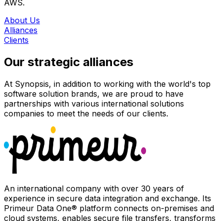
AWS.
About Us
Alliances
Clients
Our strategic alliances
At Synopsis, in addition to working with the world's top
software solution brands, we are proud to have
partnerships with various international solutions
companies to meet the needs of our clients.
An international company with over 30 years of
experience in secure data integration and exchange. Its
Primeur Data One® platform connects on-premises and
cloud systems, enables secure file transfers, transforms